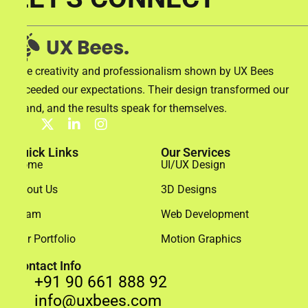
The creativity and professionalism shown by UX Bees
exceeded our expectations. Their design transformed our
brand, and the results speak for themselves.
Quick Links
Our Services
Home
UI/UX Design
About Us
3D Designs
Team
Web Development
Our Portfolio
Motion Graphics
Contact Info
+91 90 661 888 92
info@uxbees.com