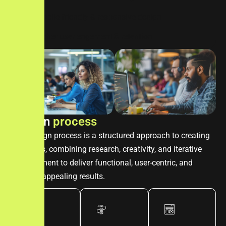
mobile-friendly & responsive design
higher user engement & retention
D
e
s
i
g
n
p
r
o
c
e
s
s
The design process is a structured approach to creating
solutions, combining research, creativity, and iterative
development to deliver functional, user-centric, and
visually appealing results.