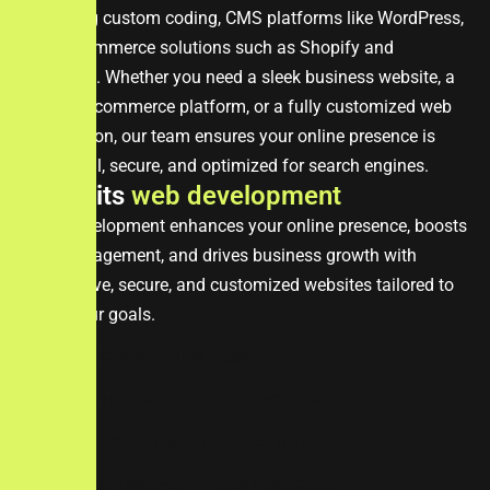
including custom coding, CMS platforms like WordPress,
and e-commerce solutions such as Shopify and
Magento. Whether you need a sleek business website, a
robust e-commerce platform, or a fully customized web
application, our team ensures your online presence is
impactful, secure, and optimized for search engines.
B
e
n
e
f
i
t
s
w
e
b
d
e
v
e
l
o
p
m
e
n
t
Web development enhances your online presence, boosts
user engagement, and drives business growth with
responsive, secure, and customized websites tailored to
meet your goals.
enhanced online presence
secure platforms to protect data
improved user experience (ux)
seamless e-commerce integration