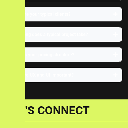
Who are your typical clients?
How long does a typical project take?
What is your pricing structure?
Why are UX and UI important?
LET'S CONNECT