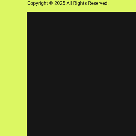
Copyright © 2025 All Rights Reserved.