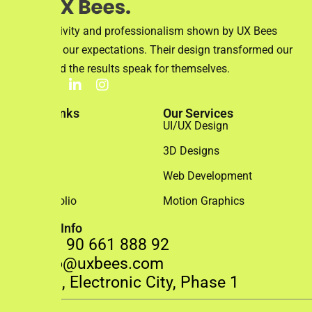
The creativity and professionalism shown by UX Bees
exceeded our expectations. Their design transformed our
brand, and the results speak for themselves.
Quick Links
Our Services
Home
UI/UX Design
About Us
3D Designs
Team
Web Development
Our Portfolio
Motion Graphics
Contact Info
+91 90 661 888 92
info@uxbees.com
408, Electronic City, Phase 1