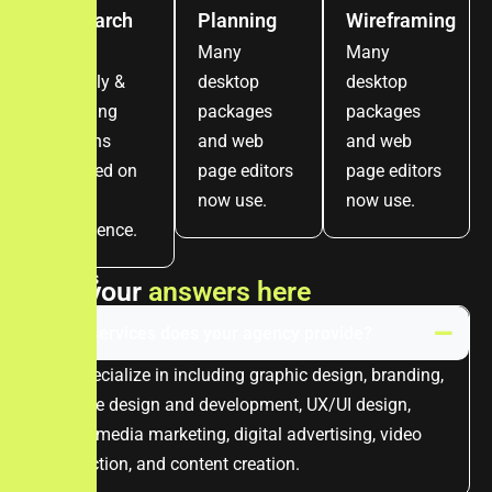
Research
Planning
Wireframing
Craft
Many
Many
visually &
desktop
desktop
apealing
packages
packages
designs
and web
and web
focused on
page editors
page editors
user
now use.
now use.
experience.
FAQ's
F
i
n
d
y
o
u
r
a
n
s
w
e
r
s
h
e
r
e
What services does your agency provide?
We specialize in including graphic design, branding,
website design and development, UX/UI design,
social media marketing, digital advertising, video
production, and content creation.