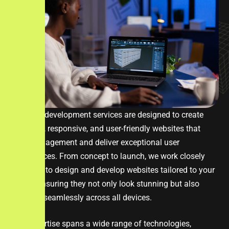
Our web development services are designed to create
dynamic, responsive, and user-friendly websites that
drive engagement and deliver exceptional user
experiences. From concept to launch, we work closely
with you to design and develop websites tailored to your
brand, ensuring they not only look stunning but also
perform seamlessly across all devices.
Our expertise spans a wide range of technologies,