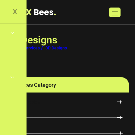
X
3
D
D
e
s
i
g
n
s
Home
Services
3D Designs
Services Category
UI/UX Design
Web Development
3D Designs