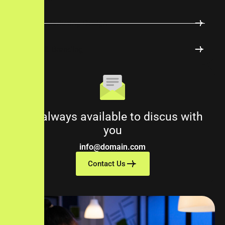
Digital Marketing Design
Logos & Branding
We always available to discus with
you
info@domain.com
Contact Us