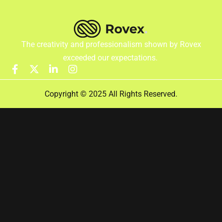
The creativity and professionalism shown by Rovex
exceeded our expectations.
Copyright © 2025 All Rights Reserved.